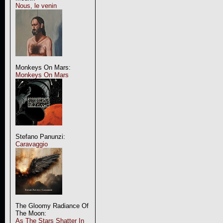
Nous, le venin
Monkeys On Mars:
Monkeys On Mars
Stefano Panunzi:
Caravaggio
The Gloomy Radiance Of
The Moon:
As The Stars Shatter In