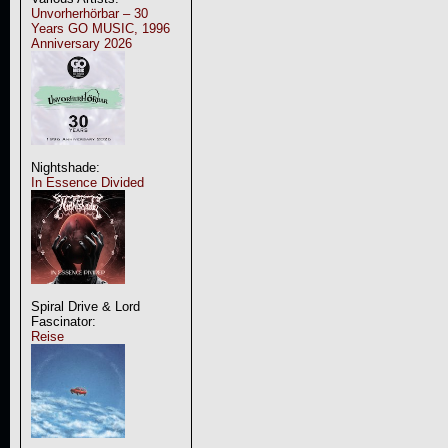
Unvorherhörbar – 30
Years GO MUSIC, 1996
Anniversary 2026
Nightshade:
In Essence Divided
Spiral Drive & Lord
Fascinator:
Reise