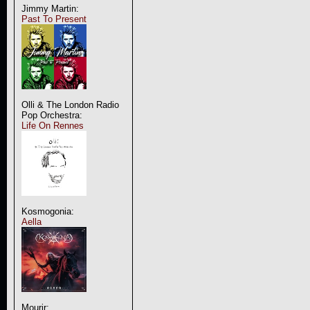
Jimmy Martin:
Past To Present
Olli & The London Radio
Pop Orchestra:
Life On Rennes
Kosmogonia:
Aella
Mourir: