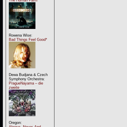
The Human Farm
Rowena Wise:
Bad Things Feel Good*
Dewa Budjana & Czech
Symphony Orchestra:
PragueNayama – die
zweite
Oregon:
Always, Never, And