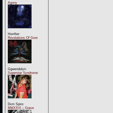
Agony
Horrifier:
Revelations Of Gore
Ggwendolyn:
Superstar Syndrome
Dvm Spiro:
MMXXVI – Grave