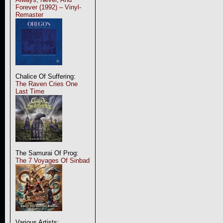
Forever (1992) – Vinyl-
Remaster
Chalice Of Suffering:
The Raven Cries One
Last Time
The Samurai Of Prog:
The 7 Voyages Of Sinbad
Various Artists: