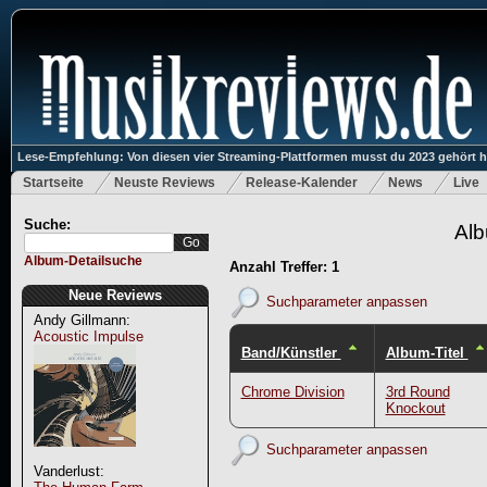
Lese-Empfehlung: Von diesen vier Streaming-Plattformen musst du 2023 gehört 
Startseite
Neuste Reviews
Release-Kalender
News
Live
Suche:
Alb
Album-Detailsuche
Anzahl Treffer: 1
Neue Reviews
Suchparameter anpassen
Andy Gillmann:
Acoustic Impulse
Band/Künstler
Album-Titel
Chrome Division
3rd Round
Knockout
Suchparameter anpassen
Vanderlust: