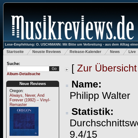
Lese-Empfehlung: O. USCHMANN: Mit Bitte um Verbreitung - aus dem Alltag eines
Startseite
Neuste Reviews
Release-Kalender
News
Live
Suche:
[
Zur Übersicht
Album-Detailsuche
Name:
Neue Reviews
Oregon:
Philipp Walter
Always, Never, And
Forever (1992) – Vinyl-
Remaster
Statistik:
Durchschnittsw
9.4/15