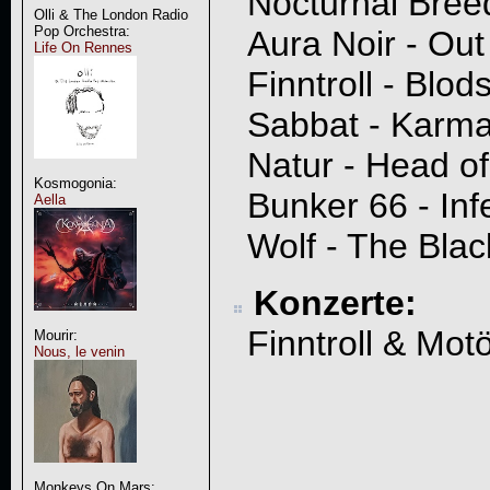
Nocturnal Breed
Olli & The London Radio
Pop Orchestra:
Aura Noir - Out
Life On Rennes
Finntroll - Blod
Sabbat - Karm
Natur - Head o
Kosmogonia:
Bunker 66 - Inf
Aella
Wolf - The Bla
Konzerte:
Finntroll & Mot
Mourir:
Nous, le venin
Monkeys On Mars: