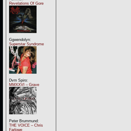
Revelations Of Gore
Ggwendolyn:
Superstar Syndrome
Dvm Spiro:
MMXXVI – Grave
Peter Brummund:
THE VOICE – Chris
Farlowe