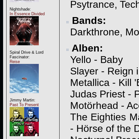
Psytrance, Tec
Nightshade:
In Essence Divided
Bands:
Darkthrone, Mo
Alben:
Spiral Drive & Lord
Yello - Baby
Fascinator:
Reise
Slayer - Reign 
Metallica - Kill 
Judas Priest - P
Jimmy Martin:
Motörhead - Ac
Past To Present
The Eighties M
- Hörse of the 