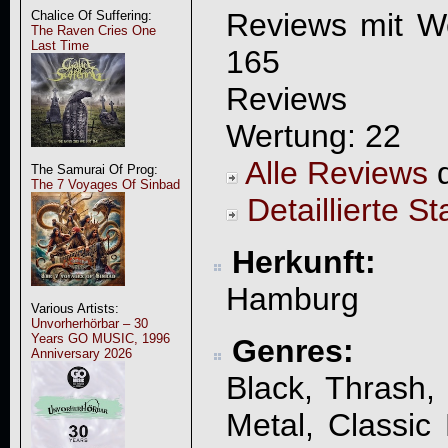
Reviews mit W
Chalice Of Suffering:
The Raven Cries One
Last Time
165
Reviews 
Wertung: 22
Alle Reviews
d
The Samurai Of Prog:
The 7 Voyages Of Sinbad
Detaillierte St
Herkunft:
Hamburg
Various Artists:
Unvorherhörbar – 30
Years GO MUSIC, 1996
Genres:
Anniversary 2026
Black, Thrash
Metal, Classic 