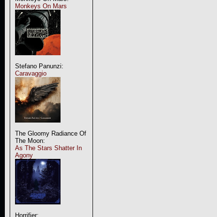
Monkeys On Mars
Stefano Panunzi:
Caravaggio
The Gloomy Radiance Of
The Moon:
As The Stars Shatter In
Agony
Horrifier: