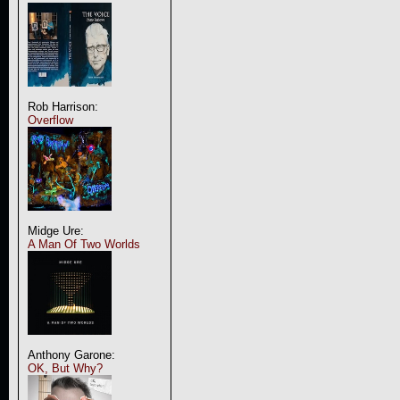
Rob Harrison:
Overflow
Midge Ure:
A Man Of Two Worlds
Anthony Garone:
OK, But Why?