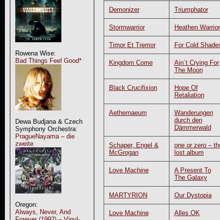
Demonizer
Triumphator
Stormwarrior
Heathen Warrior
Timor Et Tremor
For Cold Shade
Rowena Wise:
Bad Things Feel Good*
Kingdom Come
Ain´t Crying For
The Moon
Black Crucifixion
Hope Of
Retaliation
Aethernaeum
Wanderungen
durch den
Dewa Budjana & Czech
Dämmerwald
Symphony Orchestra:
PragueNayama – die
zweite
Schaper, Engel &
one or zero – th
McGrogan
lost album
Love Machine
A Present To
The Galaxy
MARTYRION
Our Dystopia
Oregon:
Always, Never, And
Love Machine
Alles OK
Forever (1992) – Vinyl-