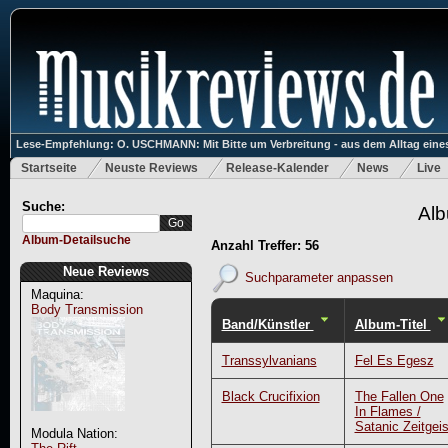
Lese-Empfehlung: O. USCHMANN: Mit Bitte um Verbreitung - aus dem Alltag eines
Startseite
Neuste Reviews
Release-Kalender
News
Live
Suche:
Alb
Album-Detailsuche
Anzahl Treffer: 56
Neue Reviews
Suchparameter anpassen
Maquina:
Body Transmission
Band/Künstler
Album-Titel
Transsylvanians
Fel Es Egesz
Black Crucifixion
The Fallen One
In Flames /
Satanic Zeitgeis
Modula Nation: