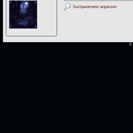
Suchparameter anpassen
© 