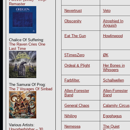
Remaster
Nevertrust
Veto
Obscenity
Atrophied In
Anguish
Eat The Gun
Howlinwood
Chalice Of Suffering:
The Raven Cries One
Last Time
5TimesZero
ØK
Ordeal & Plight
Her Bones in
Whispers
Farbfilter.
Schallwellen
The Samurai Of Prog:
The 7 Voyages Of Sinbad
Allen-Forrester
Allen-Forrester
Band
Band
General Chaos
Calamity Circus
Nihiling
Egophagus
Various Artists:
Nemesea
The Quiet
Unvorherhörbar – 30