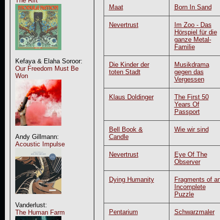
The Rift
Maat
Born In Sand
Nevertrust
Im Zoo - Das
Hörspiel für die
ganze Metal-
Familie
Kefaya & Elaha Soroor:
Die Kinder der
Musikdrama
Our Freedom Must Be
toten Stadt
gegen das
Won
Vergessen
Klaus Doldinger
The First 50
Years Of
Passport
Bell Book &
Wie wir sind
Candle
Andy Gillmann:
Acoustic Impulse
Nevertrust
Eye Of The
Observer
Dying Humanity
Fragments of a
Incomplete
Puzzle
Vanderlust:
Pentarium
Schwarzmaler
The Human Farm