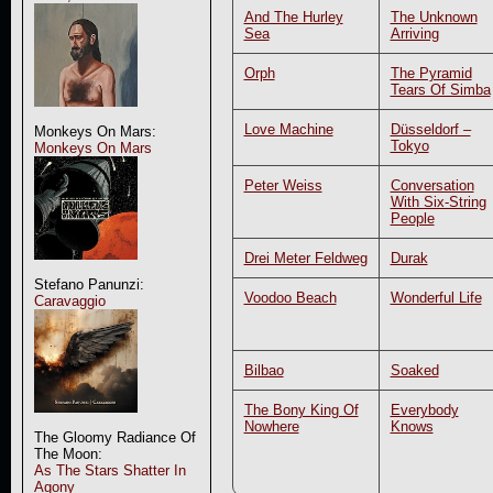
And The Hurley
The Unknown
Sea
Arriving
Orph
The Pyramid
Tears Of Simba
Love Machine
Düsseldorf –
Monkeys On Mars:
Tokyo
Monkeys On Mars
Peter Weiss
Conversation
With Six-String
People
Drei Meter Feldweg
Durak
Stefano Panunzi:
Voodoo Beach
Wonderful Life
Caravaggio
Bilbao
Soaked
The Bony King Of
Everybody
Nowhere
Knows
The Gloomy Radiance Of
The Moon:
As The Stars Shatter In
Agony