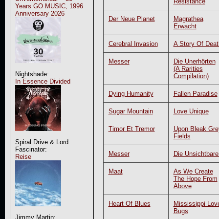
Resistance
Years GO MUSIC, 1996
Anniversary 2026
Der Neue Planet
Magrathea
Erwacht
Cerebral Invasion
A Story Of Deat
Messer
Die Unerhörten
(A Rarities
Nightshade:
Compilation)
In Essence Divided
Dying Humanity
Fallen Paradise
Sugar Mountain
Love Unique
Timor Et Tremor
Upon Bleak Gre
Fields
Spiral Drive & Lord
Fascinator:
Messer
Die Unsichtbare
Reise
Maat
As We Create
The Hope From
Above
Heart Of Blues
Mississippi Lov
Bugs
Jimmy Martin: