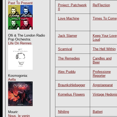
Past To Present
Project: Patchwork
Re/Flection
II
Love Machine
Times To Come
Olli & The London Radio
Jack Slamer
Keep Your Love
Pop Orchestra:
Loud
Life On Rennes
Scarnival
The Hell Within
The Remedies
Candles and
Beer
Alex Puddu
Professione
Reporter
Kosmogonia:
Aella
Braunkohlebagger
Angstapparat
Kornelius Flowers
Vintage Hedonis
Nihiling
Batteri
Mourir:
Nous, le venin