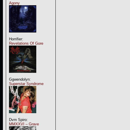
Agony
Horrifier:
Revelations Of Gore
Ggwendolyn:
Superstar Syndrome
Dvm Spiro:
MMXXVI – Grave