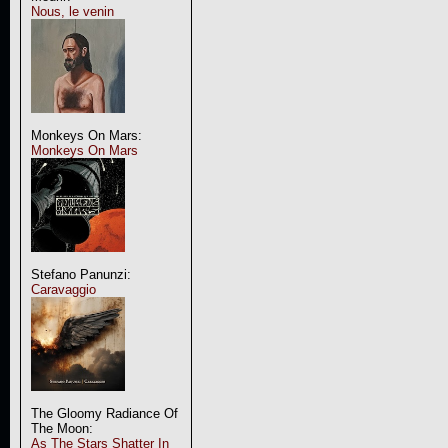
Nous, le venin
Monkeys On Mars:
Monkeys On Mars
Stefano Panunzi:
Caravaggio
The Gloomy Radiance Of
The Moon:
As The Stars Shatter In