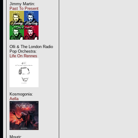
Jimmy Martin:
Past To Present
Olli & The London Radio
Pop Orchestra:
Life On Rennes
Kosmogonia:
Aella
Mourir: