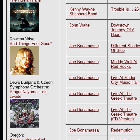
The Human Farm
Kenny Wayne
Trouble Is… 25
Shepherd Band
John Waite
Downtown
Journey Of A
Heart
Rowena Wise:
Bad Things Feel Good*
Joe Bonamassa
Different Shade
Of Blue
Joe Bonamassa
Muddy Wolf At
Red Rocks
Joe Bonamassa
Live At Radio
City Music Hall
Dewa Budjana & Czech
Symphony Orchestra:
PragueNayama – die
Joe Bonamassa
Live At The
zweite
Greek Theatre
Joe Bonamassa
Live At The
Greek Theatre
(CD-Version)
Joe Bonamassa
Redemption
Oregon:
Always, Never, And