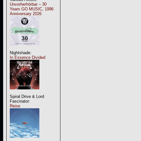
Unvorherhörbar – 30
Years GO MUSIC, 1996
Anniversary 2026
Nightshade:
In Essence Divided
Spiral Drive & Lord
Fascinator:
Reise