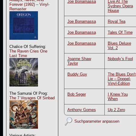
Joe Bonamassa
Live At The
Forever (1992) – Vinyl-
Sydney Opera
Remaster
House
Joe Bonamassa
Royal Tea
Joe Bonamassa
Tales Of Time
Joe Bonamassa
Blues Deluxe
Chalice Of Suffering:
Vol. 2
The Raven Cries One
Last Time
Joanne Shaw
Nobody’s Fool
Taylor
Buddy Guy
The Blues Don't
Lie – Doppel-
Vinyl-Edition
The Samurai Of Prog:
Bob Seger
I Knew You
The 7 Voyages Of Sinbad
When
Anthony Gomes
Up 2 Zero
Suchparameter anpassen
Various Artists: