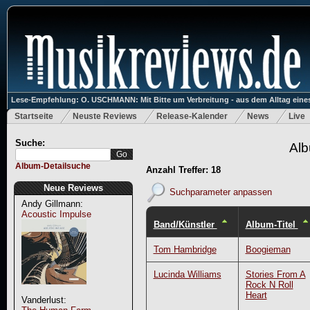
Lese-Empfehlung: O. USCHMANN: Mit Bitte um Verbreitung - aus dem Alltag eines
Startseite
Neuste Reviews
Release-Kalender
News
Live
Suche:
Alb
Album-Detailsuche
Anzahl Treffer: 18
Neue Reviews
Suchparameter anpassen
Andy Gillmann:
Acoustic Impulse
Band/Künstler
Album-Titel
Tom Hambridge
Boogieman
Lucinda Williams
Stories From A
Rock N Roll
Heart
Vanderlust: