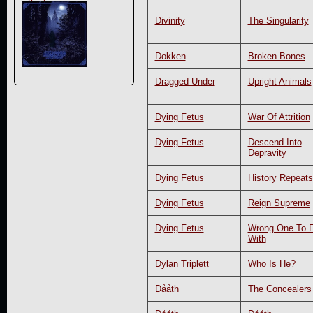
Divinity
The Singularity
Dokken
Broken Bones
Dragged Under
Upright Animals
Dying Fetus
War Of Attrition
Dying Fetus
Descend Into
Depravity
Dying Fetus
History Repeats
Dying Fetus
Reign Supreme
Dying Fetus
Wrong One To 
With
Dylan Triplett
Who Is He?
Dååth
The Concealers