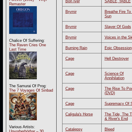
Bon Iver
SABLE, fABLE
Remaster
Brymir
Breathe Fire To
Sun
Brymir
Slayer Of Gods
Brymir
Voices in the S
Chalice Of Suffering:
The Raven Cries One
Burning Rain
Epic Obsession
Last Time
Cage
Hell Destroyer
Cage
Science Of
Annihilation
The Samurai Of Prog:
Cage
The Rise To Po
The 7 Voyages Of Sinbad
(DVD)
Cage
Supremacy Of S
Caligula's Horse
The Tide, The T
& River's End
Various Artists:
Catalepsy
Bleed
Unvorherhörbar – 30