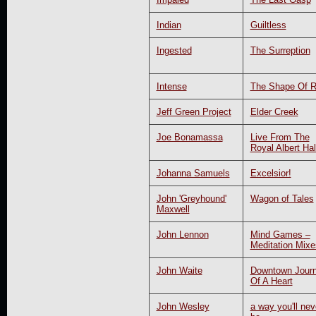
Indian
Guiltless
Ingested
The Surreption
Intense
The Shape Of 
Jeff Green Project
Elder Creek
Joe Bonamassa
Live From The
Royal Albert Hal
Johanna Samuels
Excelsior!
John 'Greyhound'
Wagon of Tales
Maxwell
John Lennon
Mind Games –
Meditation Mixe
John Waite
Downtown Jour
Of A Heart
John Wesley
a way you'll nev