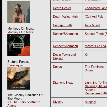
Death Dealer
Conquered Lan
Death Valley High
[Cvlt As] Fvk
Decrepit Birth
Axis Mundi
Monkeys On Mars:
Monkeys On Mars
Denner/Shermann
Satan's Tomb (
Denner/Shermann
Masters Of Evil
Devin Townsend
Ki
Project
Stefano Panunzi:
Caravaggio
Dexys
The Feminine
Divine
Diamond Head
Lightning To Th
Nations (The Wh
Album) -
Remastered 20
The Gloomy Radiance Of
The Moon:
Divinity
Allegory
As The Stars Shatter In
Agony