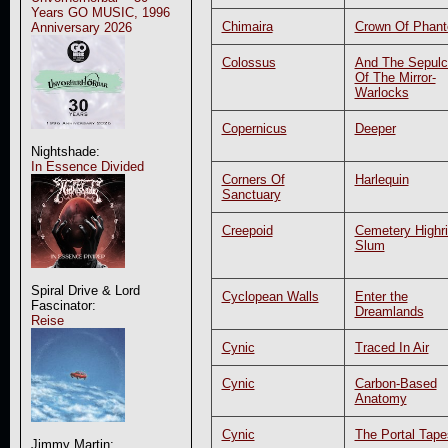
Years GO MUSIC, 1996
Chimaira
Crown Of Phan
Anniversary 2026
Colossus
And The Sepulc
Of The Mirror-
Warlocks
Copernicus
Deeper
Nightshade:
In Essence Divided
Corners Of
Harlequin
Sanctuary
Creepoid
Cemetery Highr
Slum
Spiral Drive & Lord
Cyclopean Walls
Enter the
Fascinator:
Dreamlands
Reise
Cynic
Traced In Air
Cynic
Carbon-Based
Anatomy
Cynic
The Portal Tape
Jimmy Martin: