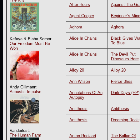
The Rift
After Hours
Against The Gra
Agent Cooper
Beginner´s Min
Aghora
Aghora
Alice In Chains
Black Gives W
Kefaya & Elaha Soroor:
To Blue
Our Freedom Must Be
Won
Alice In Chains
The Devil Put
Dinosaurs Here
Alloy 20
Alloy 20
Ann Wilson
Fierce Bliss
Andy Gillmann:
Acoustic Impulse
Annotations Of An
Dark Days (EP)
Autopsy
Antithesis
Antithesis
Antithesis
Dreaming Realit
Vanderlust:
The Human Farm
Anton Roolaart
The Ballad Of