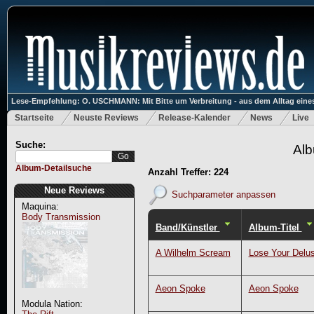
Lese-Empfehlung: O. USCHMANN: Mit Bitte um Verbreitung - aus dem Alltag eines
Startseite
Neuste Reviews
Release-Kalender
News
Live
Suche:
Alb
Album-Detailsuche
Anzahl Treffer: 224
Neue Reviews
Suchparameter anpassen
Maquina:
Body Transmission
Band/Künstler
Album-Titel
A Wilhelm Scream
Lose Your Delus
Aeon Spoke
Aeon Spoke
Modula Nation: