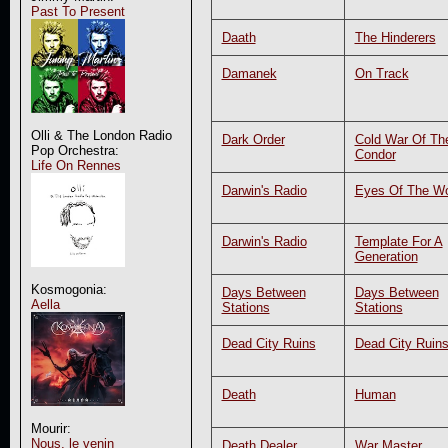
Past To Present
Daath
The Hinderers
Damanek
On Track
Olli & The London Radio
Dark Order
Cold War Of Th
Pop Orchestra:
Condor
Life On Rennes
Darwin's Radio
Eyes Of The Wo
Darwin's Radio
Template For A
Generation
Kosmogonia:
Days Between
Days Between
Aella
Stations
Stations
Dead City Ruins
Dead City Ruin
Death
Human
Mourir:
Nous, le venin
Death Dealer
War Master