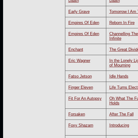
Dååth
Dååth
Early Grave
Tomorrow I Am 
Empires Of Eden
Reborn In Fire
Empires Of Eden
Channelling The
Infinite
Enchant
The Great Divid
Eric Wagner
In the Lonely Li
of Mourning
Fatso Jetson
Idle Hands
Finger Eleven
Life Turns Elect
Fit For An Autopsy
Oh What The Fu
Holds
Forsaken
After The Fall
Foxy Shazam
Introducing