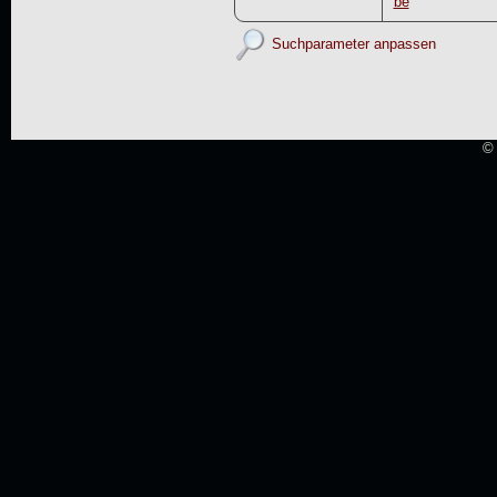
be
Suchparameter anpassen
© 