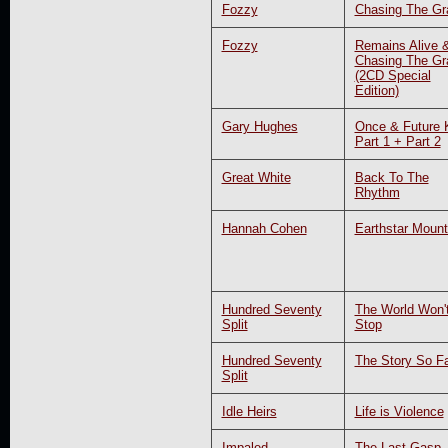
Fozzy
Chasing The Gra
Fozzy
Remains Alive 
Chasing The Gra
(2CD Special
Edition)
Gary Hughes
Once & Future 
Part 1 + Part 2
Great White
Back To The
Rhythm
Hannah Cohen
Earthstar Mount
Hundred Seventy
The World Won'
Split
Stop
Hundred Seventy
The Story So F
Split
Idle Heirs
Life is Violence
Impaled
The Last Gasp