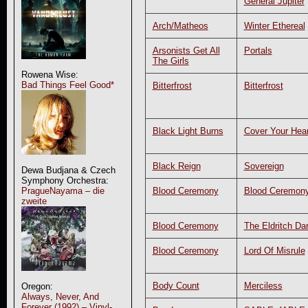
General Jupiter
Arch/Matheos
Winter Ethereal
Arsonists Get All
Portals
The Girls
Rowena Wise:
Bad Things Feel Good*
Bitterfrost
Bitterfrost
Black Light Burns
Cover Your Hear
Black Reign
Sovereign
Dewa Budjana & Czech
Symphony Orchestra:
Blood Ceremony
Blood Ceremon
PragueNayama – die
zweite
Blood Ceremony
The Eldritch Da
Blood Ceremony
Lord Of Misrule
Body Count
Merciless
Oregon:
Always, Never, And
Forever (1992) – Vinyl-