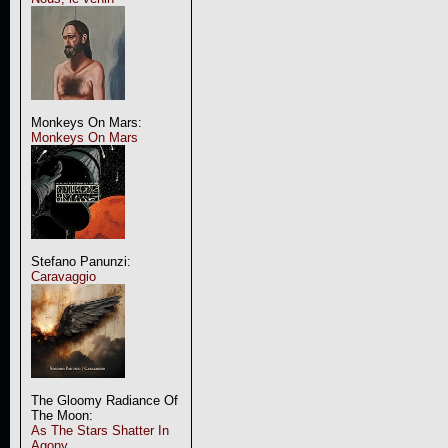
Monkeys On Mars:
Monkeys On Mars
Stefano Panunzi:
Caravaggio
The Gloomy Radiance Of
The Moon:
As The Stars Shatter In
Agony