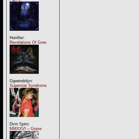
Horrifier:
Revelations Of Gore
Ggwendolyn:
Superstar Syndrome
Dvm Spiro:
MMXXVI – Grave