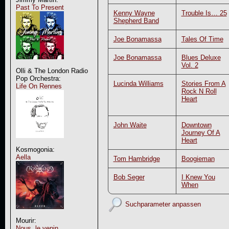
Past To Present
Kenny Wayne
Trouble Is… 25
Shepherd Band
Joe Bonamassa
Tales Of Time
Joe Bonamassa
Blues Deluxe
Vol. 2
Olli & The London Radio
Pop Orchestra:
Lucinda Williams
Stories From A
Life On Rennes
Rock N Roll
Heart
John Waite
Downtown
Journey Of A
Heart
Kosmogonia:
Aella
Tom Hambridge
Boogieman
Bob Seger
I Knew You
When
Suchparameter anpassen
Mourir:
Nous, le venin