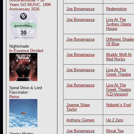
Unvorherhörbar – 30
Years GO MUSIC, 1996
Joe Bonamassa
Redemption
Anniversary 2026
Joe Bonamassa
Live At The
Sydney Opera
House
Joe Bonamassa
Different Shade
Of Blue
Nightshade:
In Essence Divided
Joe Bonamassa
Muddy Wolf At
Red Rocks
Joe Bonamassa
Live At The
Greek Theatre
Joe Bonamassa
Live At The
Spiral Drive & Lord
Greek Theatre
Fascinator:
(CD-Version)
Reise
Joanne Shaw
Nobody’s Fool
Taylor
Anthony Gomes
Up 2 Zero
Joe Bonamassa
Royal Tea
Jimmy Martin: