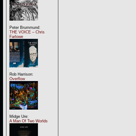
Peter Brummund:
THE VOICE – Chris
Farlowe
Rob Harrison:
Overflow
Midge Ure:
A Man Of Two Worlds