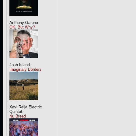
Anthony Garone:
OK, But Why?
Josh Island:
Imaginary Borders
Xavi Reija Electric
Quintet:
Nu Breed