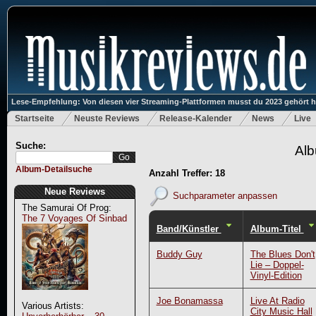
Lese-Empfehlung: Von diesen vier Streaming-Plattformen musst du 2023 gehört 
Startseite
Neuste Reviews
Release-Kalender
News
Live
Suche:
Alb
Album-Detailsuche
Anzahl Treffer: 18
Neue Reviews
Suchparameter anpassen
The Samurai Of Prog:
The 7 Voyages Of Sinbad
Band/Künstler
Album-Titel
Buddy Guy
The Blues Don't
Lie – Doppel-
Vinyl-Edition
Joe Bonamassa
Live At Radio
Various Artists:
City Music Hall