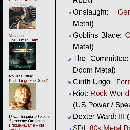
Rock)
Onslaught:
Gen
Metal)
Goblins Blade:
O
Vanderlust:
The Human Farm
Metal)
The Committee
Doom Metal)
Rowena Wise:
Cirith Ungol:
For
Bad Things Feel Good*
Riot:
Rock World
(US Power / Spe
Dexter Ward:
III
(
Dewa Budjana & Czech
Symphony Orchestra:
PragueNayama – die
SDI:
80s Metal B
zweite