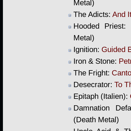
Metal)
The Adicts:
And I
Hooded Priest:
Metal)
Ignition:
Guided 
Iron & Stone:
Pet
The Fright:
Canto
Desecrator:
To T
Epitaph (Italien):
Damnation Def
(Death Metal)