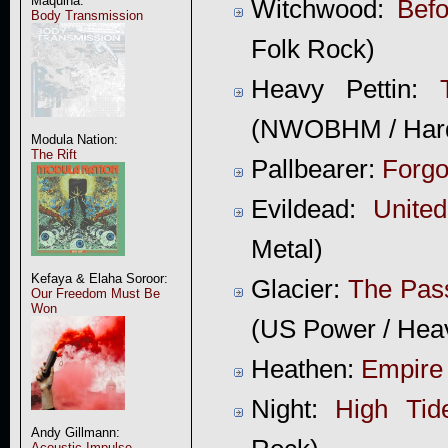
Maquina:
Witchwood:
Befo
Body Transmission
Folk Rock)
Heavy Pettin:
(NWOBHM / Har
Modula Nation:
The Rift
Pallbearer:
Forgo
Evildead:
Unite
Metal)
Kefaya & Elaha Soroor:
Glacier:
The Pas
Our Freedom Must Be
Won
(US Power / Hea
Heathen:
Empire 
Night:
High Tid
Andy Gillmann:
Acoustic Impulse