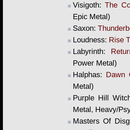
Visigoth:
The Co
Epic Metal)
Saxon:
Thunderbo
Loudness:
Rise T
Labyrinth:
Retu
Power Metal)
Halphas:
Dawn 
Metal)
Purple Hill Wit
Metal, Heavy/Psy
Masters Of Disg