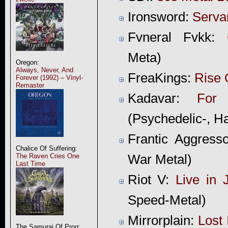
Ironsword:
Serva
Fvneral Fvkk:
Meta)
Oregon:
Always, Never, And
FreaKings:
Rise 
Forever (1992) – Vinyl-
Remaster
Kadavar:
For
(Psychedelic-, H
Frantic Aggress
Chalice Of Suffering:
The Raven Cries One
War Metal)
Last Time
Riot V:
Live in 
Speed-Metal)
Mirrorplain:
Lost 
The Samurai Of Prog: