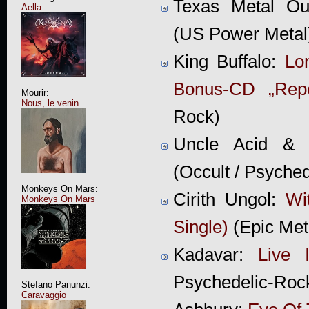
Texas Metal Ou
Aella
(US Power Metal
King Buffalo:
Lo
Bonus-CD „Repe
Mourir:
Nous, le venin
Rock)
Uncle Acid &
(Occult / Psyche
Monkeys On Mars:
Cirith Ungol:
Wi
Monkeys On Mars
Single)
(Epic Met
Kadavar:
Live 
Psychedelic-Roc
Stefano Panunzi:
Caravaggio