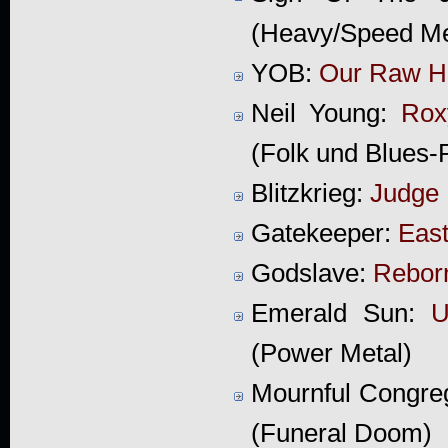
(Heavy/Speed Me
YOB:
Our Raw H
Neil Young:
Rox
(Folk und Blues-
Blitzkrieg:
Judge 
Gatekeeper:
East
Godslave:
Rebor
Emerald Sun:
U
(Power Metal)
Mournful Congre
(Funeral Doom)