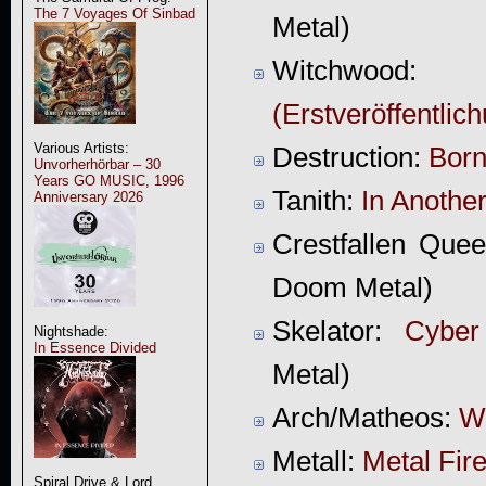
The 7 Voyages Of Sinbad
Metal)
Witchwood
(Erstveröffentlic
Various Artists:
Destruction:
Born
Unvorherhörbar – 30
Years GO MUSIC, 1996
Tanith:
In Anothe
Anniversary 2026
Crestfallen Que
Doom Metal)
Skelator:
Cyber
Nightshade:
In Essence Divided
Metal)
Arch/Matheos:
Wi
Metall:
Metal Fir
Spiral Drive & Lord