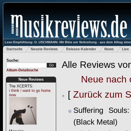
Lese-Empfehlung: O. USCHMANN: Mit Bitte um Verbreitung - aus dem Alltag eines
Startseite
Neuste Reviews
Release-Kalender
News
Live
Suche:
Alle Reviews vo
Album-Detailsuche
Neue nach 
Neue Reviews
The XCERTS:
i think i want to go home
[
Zurück zum S
now.
Suffering Souls
(Black Metal)