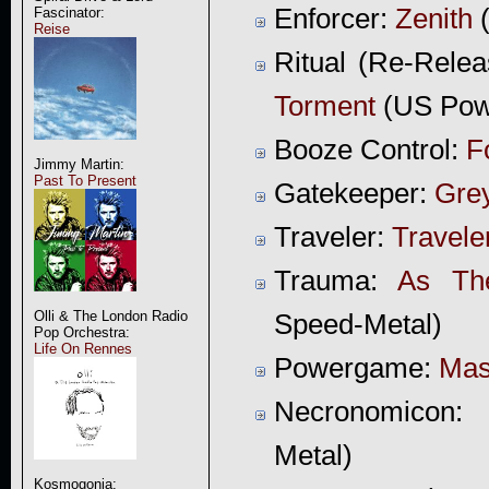
Enforcer:
Zenith
(
Fascinator:
Reise
Ritual (Re-Relea
Torment
(US Powe
Booze Control:
F
Jimmy Martin:
Past To Present
Gatekeeper:
Gre
Traveler:
Travele
Trauma:
As Th
Olli & The London Radio
Speed-Metal)
Pop Orchestra:
Life On Rennes
Powergame:
Mas
Necronomicon:
Metal)
Kosmogonia: