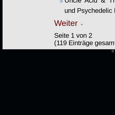
Uncle Acid & T
und Psychedelic
Weiter
Seite 1 von 2
(119 Einträge gesam
© 