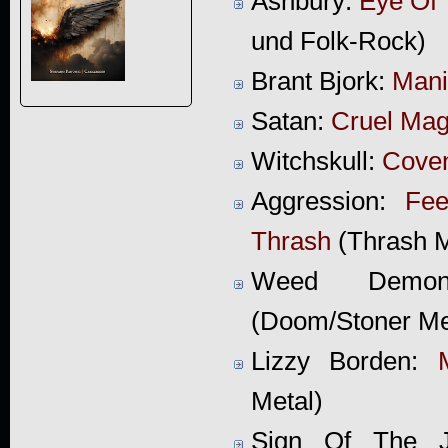
Ashbury:
Eye Of 
und Folk-Rock)
Brant Bjork:
Man
Satan:
Cruel Mag
Witchskull:
Coven
Aggression:
Fee
Thrash
(Thrash M
Weed Dem
(Doom/Stoner Me
Lizzy Borden:
Metal)
Sign Of The 