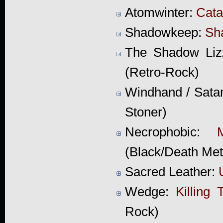
Atomwinter:
Cat
Shadowkeep:
Sh
The Shadow Liz
(Retro-Rock)
Windhand / Sata
Stoner)
Necrophobic:
(Black/Death Met
Sacred Leather:
Wedge:
Killing 
Rock)