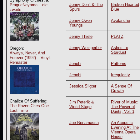
Symphony Orchestra:
Jenny Don't & The
Broken Hearted
PragueNayama – die
Spurs
Blue
zweite
Jenny Owen
Avalanche
Youngs
Jenny Thiele
PLATZ
Jenny Weisgerber
Ashes To
Oregon:
Stardust
Always, Never, And
Forever (1992) – Vinyl-
Remaster
Jenobi
Patterns
Jenobi
Irregularity
Jessica Sligter
A Sense Of
Growth
Chalice Of Suffering:
Jim Peterik &
River of Music:
The Raven Cries One
World Stage
The Power of
Last Time
Duets, Vol. 1
Joe Bonamassa
An Acoustic
Evening At The
Vienna Opera
House