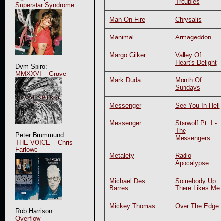
Troubles
Superstar Syndrome
Man On Fire
Chrysalis
Manimal
Armageddon
Margo Cilker
Valley Of
Heart's Delight
Dvm Spiro:
MMXXVI – Grave
Mark Duda
Month Of
Sundays
Messenger
See You In Hell
Messenger
Starwolf Pt. I -
The
Peter Brummund:
Messengers
THE VOICE – Chris
Farlowe
Metalety
Radio
Apocalypse
Michael Des
Somebody Up
Barres
There Likes Me
Mickey Thomas
Over The Edge
Rob Harrison:
Overflow