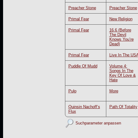
Preacher Stone
Preacher Stone
Primal Fear
New Religion
Primal Fear
16.6 (Before
The Devil
Knows You’re
Dead)
Primal Fear
Live In The US
Puddle Of Mudd
Volume 4:
Songs In The
Key Of Love &
Hate
Pulp
More
Quinsin Nachoff‘s
Path Of Totality
Flux
Suchparameter anpassen