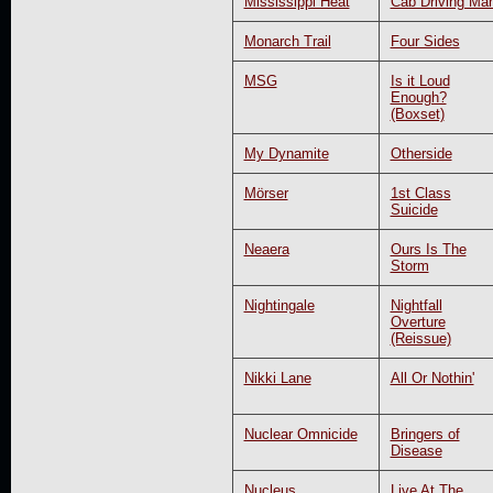
Mississippi Heat
Cab Driving Ma
Monarch Trail
Four Sides
MSG
Is it Loud
Enough?
(Boxset)
My Dynamite
Otherside
Mörser
1st Class
Suicide
Neaera
Ours Is The
Storm
Nightingale
Nightfall
Overture
(Reissue)
Nikki Lane
All Or Nothin'
Nuclear Omnicide
Bringers of
Disease
Nucleus
Live At The