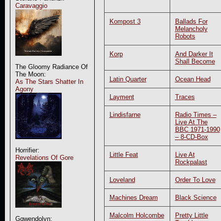
Caravaggio
Kompost 3
Ballads For
Melancholy
Robots
Korp
And Darker It
Shall Become
The Gloomy Radiance Of
The Moon:
Latin Quarter
Ocean Head
As The Stars Shatter In
Agony
Layment
Traces
Lindisfarne
Radio Times –
Live At The
BBC 1971-1990
– 8-CD-Box
Horrifier:
Little Feat
Live At
Revelations Of Gore
Rockpalast
Loveland
Order To Love
Machines Dream
Black Science
Malcolm Holcombe
Pretty Little
Ggwendolyn: