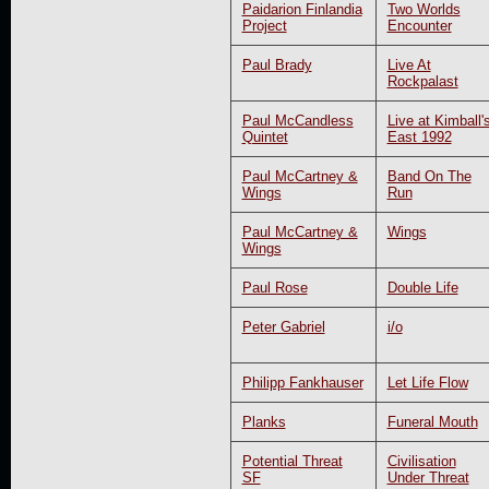
Paidarion Finlandia
Two Worlds
Project
Encounter
Paul Brady
Live At
Rockpalast
Paul McCandless
Live at Kimball'
Quintet
East 1992
Paul McCartney &
Band On The
Wings
Run
Paul McCartney &
Wings
Wings
Paul Rose
Double Life
Peter Gabriel
i/o
Philipp Fankhauser
Let Life Flow
Planks
Funeral Mouth
Potential Threat
Civilisation
SF
Under Threat