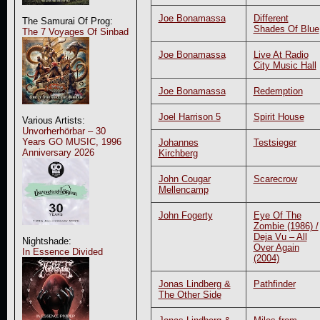
Joe Bonamassa
Different
The Samurai Of Prog:
Shades Of Blue
The 7 Voyages Of Sinbad
Joe Bonamassa
Live At Radio
City Music Hall
Joe Bonamassa
Redemption
Joel Harrison 5
Spirit House
Various Artists:
Unvorherhörbar – 30
Years GO MUSIC, 1996
Johannes
Testsieger
Anniversary 2026
Kirchberg
John Cougar
Scarecrow
Mellencamp
John Fogerty
Eye Of The
Zombie (1986) /
Deja Vu – All
Nightshade:
Over Again
In Essence Divided
(2004)
Jonas Lindberg &
Pathfinder
The Other Side