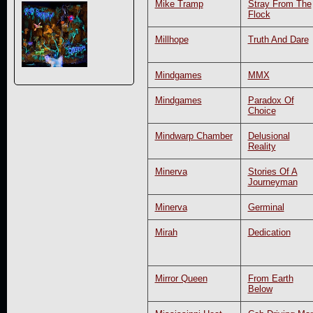
Mike Tramp
Stray From The
Flock
Millhope
Truth And Dare
Mindgames
MMX
Mindgames
Paradox Of
Choice
Mindwarp Chamber
Delusional
Reality
Minerva
Stories Of A
Journeyman
Minerva
Germinal
Mirah
Dedication
Mirror Queen
From Earth
Below