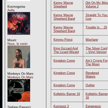
Kenny Wayne
Dirt On My Min
Shepherd
Volume 2
Kosmogonia:
Aella
Kenny Wayne
Straight To You:
Shepherd Band
Live
Kenny Wayne
Trouble Is… 25
Shepherd Band
Kimmo Pörsti
Wayfarer
Mourir:
Nous, le venin
King Gizzard And
The Silver Cord
The Lizard Wizard
– Vinyl Version
Kingdom Come
Ain´t Crying For
The Moon
Kingdom Come
Rendered
Monkeys On Mars:
Waters
Monkeys On Mars
Kingdom Come
Outlier
Kollektiv Barner 16
Kollektiv Barner
16
Kompost 3
Epigenesis
Stefano Panunzi: