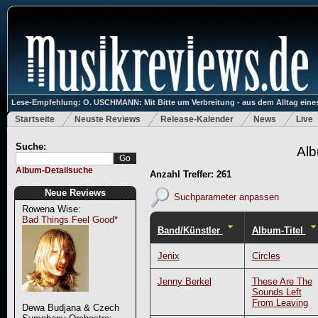
Lese-Empfehlung: O. USCHMANN: Mit Bitte um Verbreitung - aus dem Alltag eines
Startseite
Neuste Reviews
Release-Kalender
News
Live
Suche:
Alb
Album-Detailsuche
Anzahl Treffer: 261
Neue Reviews
Suchparameter anpassen
Rowena Wise:
Bad Things Feel Good*
Band/Künstler
Album-Titel
Jenix
Circles
Jenny Berkel
These Are The
Sounds Left
From Leaving
Dewa Budjana & Czech