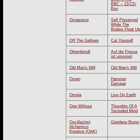
BBC – 13-CD-
Box
Oceansize
Self Preserved
While The
Bodies Float Up
Off The Gallows
Cut Yourself
Ohrenfeindt
Auf die Fresse
ist umsonst
Old Man's Will
Old Man's Will
Omen
Hammer
Damage
Omnia
Live On Earth
One Without
Thoughts Of A
Secluded Mind
Oscillazioni
Giordano Bruno
Alchemico
Kreative (OAK)