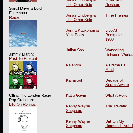
Jonas Lindberg &
Miles from
The Other Side
Nowhere
Spiral Drive & Lord
Fascinator:
Jonas Lindberg &
Time Frames
Reise
The Other Side
Jorma Kaukonen &
Live At
Vital Parts
Rockpalast
1980
Julian Sas
Wandering
Jimmy Martin:
Between World
Past To Present
Kalandra
A Frame Of
Mind
Karnivool
Decade of
Sound Awake
Katie Gavin
What A Relief
Olli & The London Radio
Pop Orchestra:
Life On Rennes
Kenny Wayne
The Traveler
Shepherd
Kenny Wayne
Dirt On My
Shepherd
Diamonds Vol. 