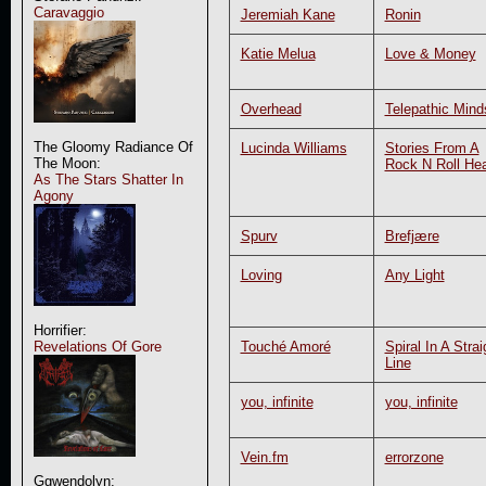
Caravaggio
Jeremiah Kane
Ronin
Katie Melua
Love & Money
Overhead
Telepathic Mind
The Gloomy Radiance Of
Lucinda Williams
Stories From A
The Moon:
Rock N Roll Hea
As The Stars Shatter In
Agony
Spurv
Brefjære
Loving
Any Light
Horrifier:
Touché Amoré
Spiral In A Strai
Revelations Of Gore
Line
you, infinite
you, infinite
Vein.fm
errorzone
Ggwendolyn: