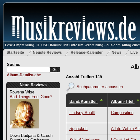
Lese-Empfehlung: O. USCHMANN: Mit Bitte um Verbreitung - aus dem Alltag eines
Startseite
Neuste Reviews
Release-Kalender
News
Live
Suche:
Alb
Album-Detailsuche
Anzahl Treffer: 145
Neue Reviews
Suchparameter anpassen
Rowena Wise:
Bad Things Feel Good*
Band/Künstler
Album-Titel
Lindsey Boullt
Composition
Squackett
A Life Within A 
Dewa Budjana & Czech
Suki Waterhouse
I Can't Let Go