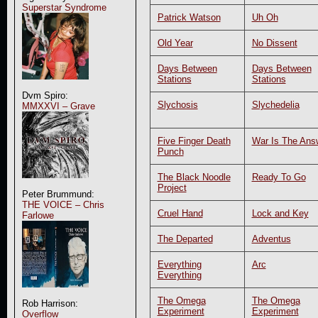
Superstar Syndrome
Patrick Watson
Uh Oh
Old Year
No Dissent
Days Between
Days Between
Stations
Stations
Dvm Spiro:
Slychosis
Slychedelia
MMXXVI – Grave
Five Finger Death
War Is The Ans
Punch
The Black Noodle
Ready To Go
Project
Peter Brummund:
THE VOICE – Chris
Cruel Hand
Lock and Key
Farlowe
The Departed
Adventus
Everything
Arc
Everything
The Omega
The Omega
Rob Harrison:
Experiment
Experiment
Overflow