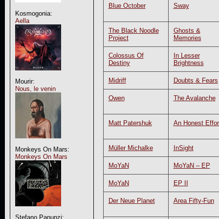
Blue October
Sway
Kosmogonia:
Aella
The Black Noodle
Ghosts &
Project
Memories
Colossus Of
In Lesser
Destiny
Brightness
Midriff
Doubts & Fears
Mourir:
Nous, le venin
Owen
The Avalanche
Matt Patershuk
An Honest Effor
Müller Michalke
InSight
Monkeys On Mars:
Monkeys On Mars
MoYaN
MoYaN – EP
MoYaN
EP II
Der Neue Planet
Area Fifty-Fun
Stefano Panunzi: