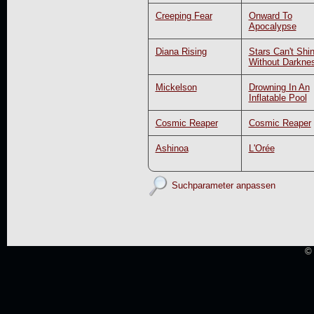
Creeping Fear
Onward To
Apocalypse
Diana Rising
Stars Can't Shi
Without Darkne
Mickelson
Drowning In An
Inflatable Pool
Cosmic Reaper
Cosmic Reaper
Ashinoa
L'Orée
Suchparameter anpassen
© 