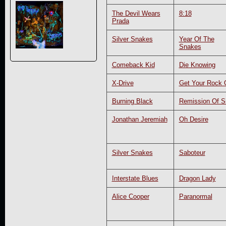
The Devil Wears
8:18
Prada
Silver Snakes
Year Of The
Snakes
Comeback Kid
Die Knowing
X-Drive
Get Your Rock 
Burning Black
Remission Of S
Jonathan Jeremiah
Oh Desire
Silver Snakes
Saboteur
Interstate Blues
Dragon Lady
Alice Cooper
Paranormal