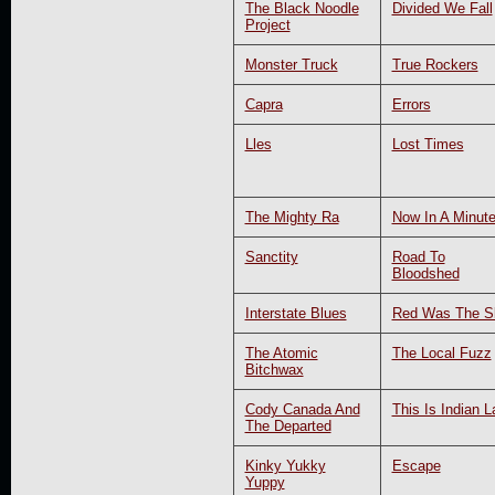
The Black Noodle
Divided We Fall
Project
Monster Truck
True Rockers
Capra
Errors
Lles
Lost Times
The Mighty Ra
Now In A Minut
Sanctity
Road To
Bloodshed
Interstate Blues
Red Was The S
The Atomic
The Local Fuzz
Bitchwax
Cody Canada And
This Is Indian L
The Departed
Kinky Yukky
Escape
Yuppy