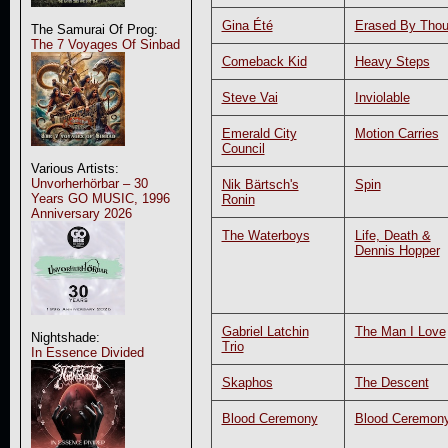
Gina Été
Erased By Thou
The Samurai Of Prog:
The 7 Voyages Of Sinbad
Comeback Kid
Heavy Steps
Steve Vai
Inviolable
Emerald City
Motion Carries
Council
Various Artists:
Unvorherhörbar – 30
Nik Bärtsch's
Spin
Years GO MUSIC, 1996
Ronin
Anniversary 2026
The Waterboys
Life, Death &
Dennis Hopper
Gabriel Latchin
The Man I Love
Nightshade:
Trio
In Essence Divided
Skaphos
The Descent
Blood Ceremony
Blood Ceremon