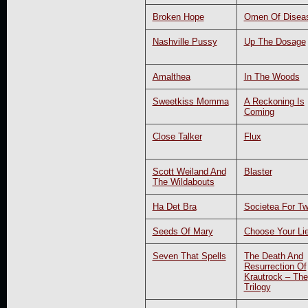
Broken Hope
Omen Of Disea
Nashville Pussy
Up The Dosage
Amalthea
In The Woods
Sweetkiss Momma
A Reckoning Is
Coming
Close Talker
Flux
Scott Weiland And
Blaster
The Wildabouts
Ha Det Bra
Societea For T
Seeds Of Mary
Choose Your Li
Seven That Spells
The Death And
Resurrection Of
Krautrock – The
Trilogy