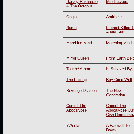
Harvey Rushmore
Mindsuckers
& The Octopus
Origin
Antithesis
Name
Internet Killed 
Audio Star
Marching Mind
Marching Mind
Mirror Queen
From Earth Bel
Touché Amore
Is Survived By
The Feeling
Boy Cried Wolf
Revenge Division
The New
Generation
Cancel The
Cancel The
Apocalypse
Apocalypse Our
Own Democrac
7Weeks
A Farewell To
Dawn