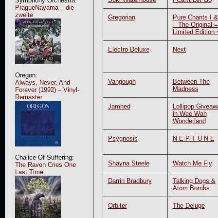
Symphony Orchestra:
PragueNayama – die
zweite
Gregorian
Pure Chants I & 
– The Original =
Limited Edition 
Electro Deluxe
Next
Oregon:
Vangough
Between The
Always, Never, And
Madness
Forever (1992) – Vinyl-
Remaster
Jamhed
Lollipop Giveaw
in Wee Wah
Wonderland
Psygnosis
N E P T U N E
Chalice Of Suffering:
Shayna Steele
Watch Me Fly
The Raven Cries One
Last Time
Darrin Bradbury
Talking Dogs &
Atom Bombs
Orbiter
The Deluge