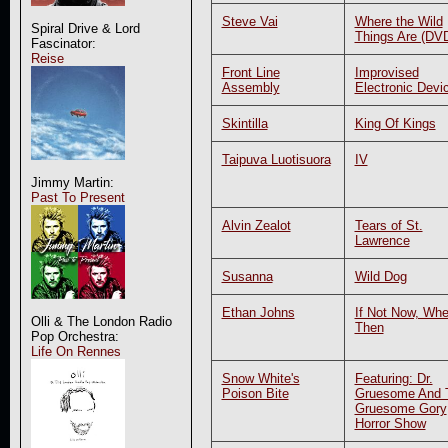
Steve Vai
Where the Wild
Spiral Drive & Lord
Things Are (DV
Fascinator:
Reise
Front Line
Improvised
Assembly
Electronic Devi
Skintilla
King Of Kings
Taipuva Luotisuora
IV
Jimmy Martin:
Past To Present
Alvin Zealot
Tears of St.
Lawrence
Susanna
Wild Dog
Ethan Johns
If Not Now, Wh
Olli & The London Radio
Then
Pop Orchestra:
Life On Rennes
Snow White's
Featuring: Dr.
Poison Bite
Gruesome And 
Gruesome Gory
Horror Show